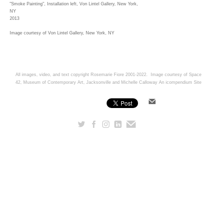
"Smoke Painting", Installation left, Von Lintel Gallery, New York,
NY
2013
Image courtesy of Von Lintel Gallery, New York, NY
All images, video, and text copyright Rosemarie Fiore 2001-2022. Image courtesy of Space
42, Museum of Contemporary Art, Jacksonville and Michelle Calloway
An icompendium Site