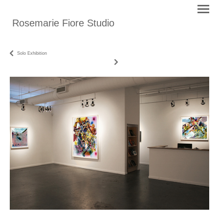
Rosemarie Fiore Studio
Solo Exhibition