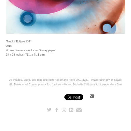
"Smoke Eclipse #31"
2015
lit color firework smoke on Sunray paper
28 x 28 inches (71.1 x 71.1 cm)
All images, video, and text copyright Rosemarie Fiore 2001-2022. Image courtesy of Space
42, Museum of Contemporary Art, Jacksonville and Michelle Calloway
An icompendium Site