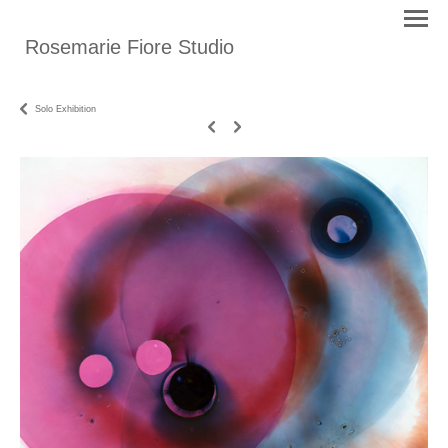
Rosemarie Fiore Studio
Solo Exhibition