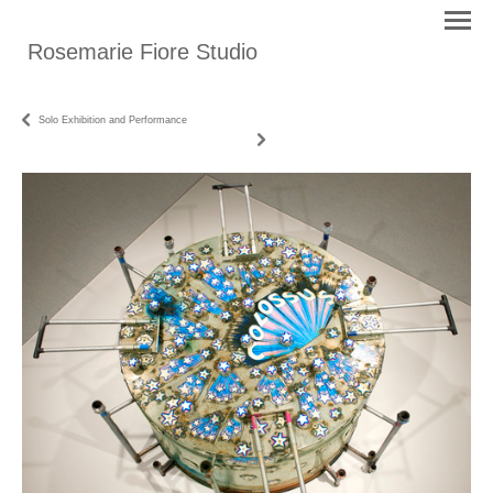
Rosemarie Fiore Studio
Solo Exhibition and Performance