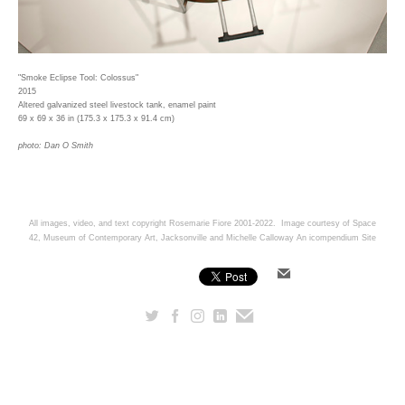
"Smoke Eclipse Tool: Colossus"
2015
Altered galvanized steel livestock tank, enamel paint
69 x 69 x 36 in (175.3 x 175.3 x 91.4 cm)
photo: Dan O Smith
All images, video, and text copyright Rosemarie Fiore 2001-2022. Image courtesy of Space
42, Museum of Contemporary Art, Jacksonville and Michelle Calloway
An icompendium Site