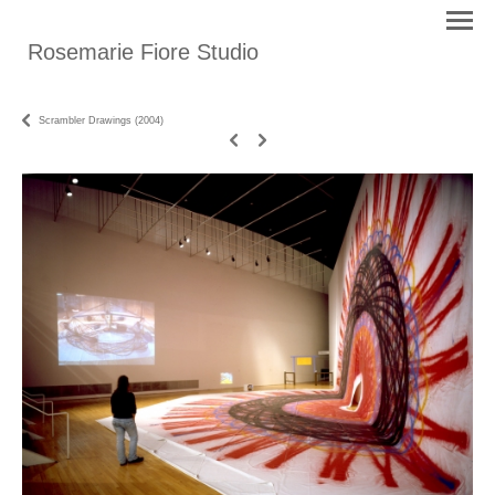
Rosemarie Fiore Studio
Scrambler Drawings (2004)