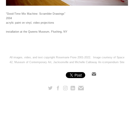
"Good-Time Mix Machine: Scrambler Drawings"
2004
acrylic paint on vinyl, video projections
installation at the Queens Museum, Flushing, NY
All images, video, and text copyright Rosemarie Fiore 2001-2022. Image courtesy of Space
42, Museum of Contemporary Art, Jacksonville and Michelle Calloway
An icompendium Site