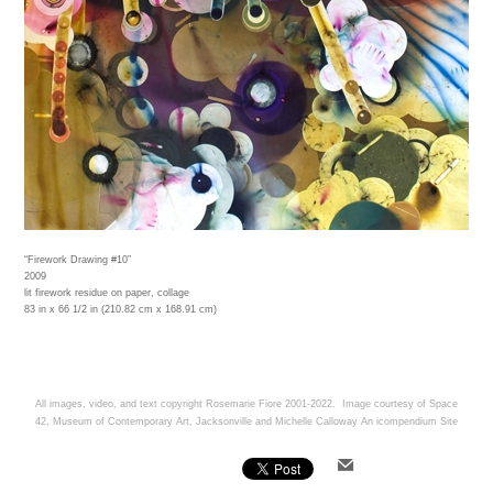
“Firework Drawing #10”
2009
lit firework residue on paper, collage
83 in x 66 1/2 in (210.82 cm x 168.91 cm)
All images, video, and text copyright Rosemarie Fiore 2001-2022. Image courtesy of Space
42, Museum of Contemporary Art, Jacksonville and Michelle Calloway
An icompendium Site