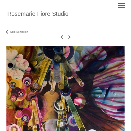
Rosemarie Fiore Studio
Solo Exhibition