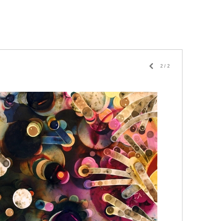
2
/
2