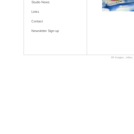
Studio News
Links
Contact
Newsletter Sign-up
All images, video