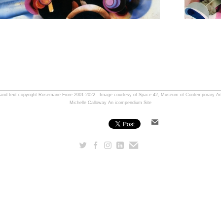
, and text copyright Rosemarie Fiore 2001-2022. Image courtesy of Space 42, Museum of Contemporary Art
Michelle Calloway
An icompendium Site