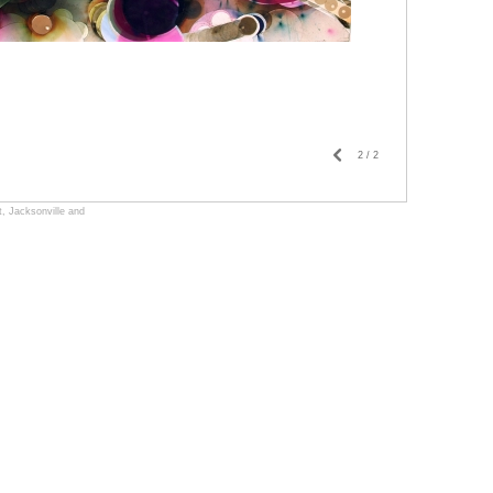
2
/
2
, Jacksonville and