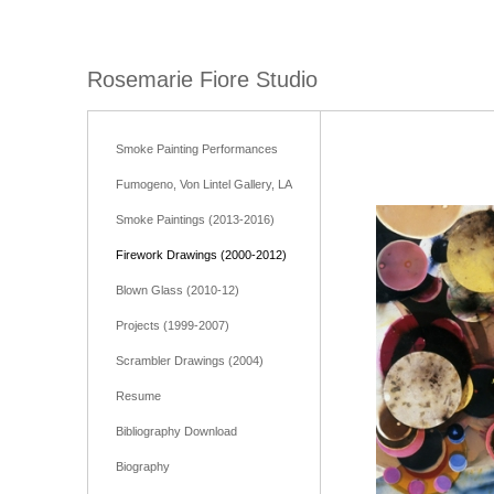
Rosemarie Fiore Studio
Smoke Painting Performances
Fumogeno, Von Lintel Gallery, LA
Smoke Paintings (2013-2016)
Firework Drawings (2000-2012)
Blown Glass (2010-12)
Projects (1999-2007)
Scrambler Drawings (2004)
Resume
Bibliography Download
Biography