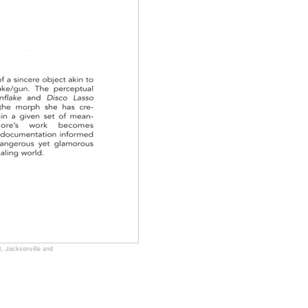
, Jacksonville and