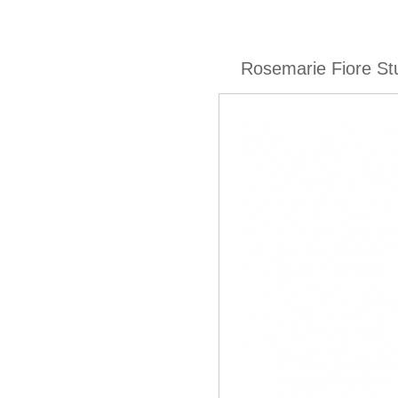
Rosemarie Fiore St