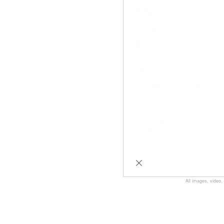
All images, video