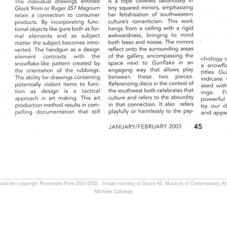
, and text copyright Rosemarie Fiore 2001-2022. Image courtesy of Space 42, Museum of Contemporary Art
Michelle Calloway